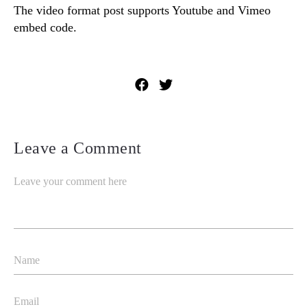
The video format post supports Youtube and Vimeo
embed code.
Leave a Comment