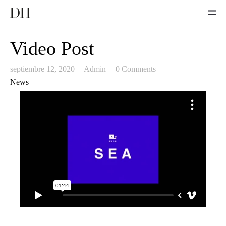
Video Post
septiembre 12, 2020
Admin
0 Comments
News